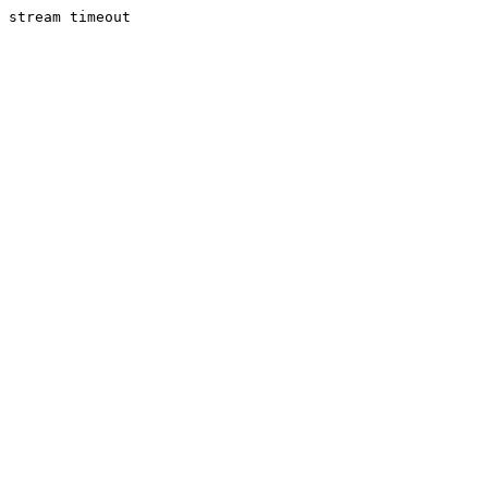
stream timeout