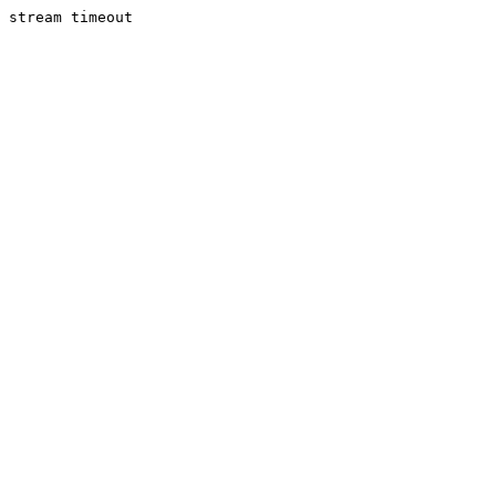
stream timeout